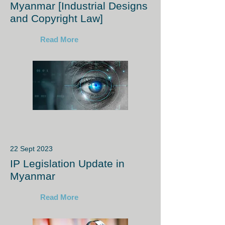
Myanmar [Industrial Designs
and Copyright Law]
Read More
22 Sept 2023
IP Legislation Update in
Myanmar
Read More