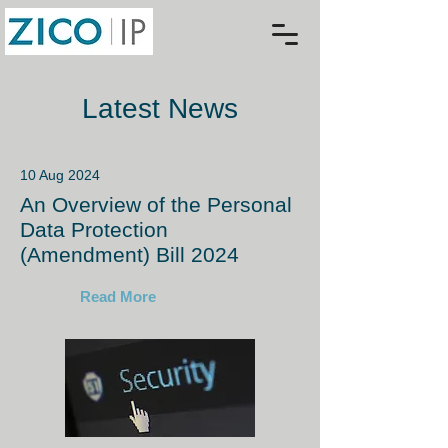
Latest News
10 Aug 2024
An Overview of the Personal
Data Protection
(Amendment) Bill 2024
Read More