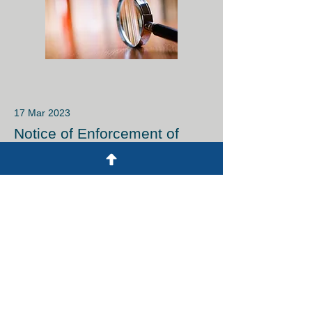
17 Mar 2023
Notice of Enforcement of
Myanmar Trademark Law on
1 April 2023
Read More