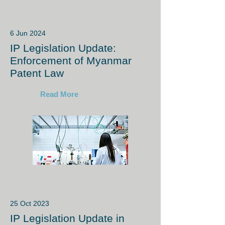
6 Jun 2024
IP Legislation Update:
Enforcement of Myanmar
Patent Law
Read More
25 Oct 2023
IP Legislation Update in