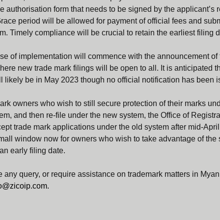
e authorisation form that needs to be signed by the applicant’s 
race period will be allowed for payment of official fees and subm
m. Timely compliance will be crucial to retain the earliest filing d
e of implementation will commence with the announcement of 
re new trade mark filings will be open to all. It is anticipated t
l likely be in May 2023 though no official notification has been i
mark owners who wish to still secure protection of their marks und
tem, and then re-file under the new system, the Office of Registr
cept trade mark applications under the old system after mid-Apri
small window now for owners who wish to take advantage of the 
an early filing date.
 any query, or require assistance on trademark matters in Myan
fo@zicoip.com
.