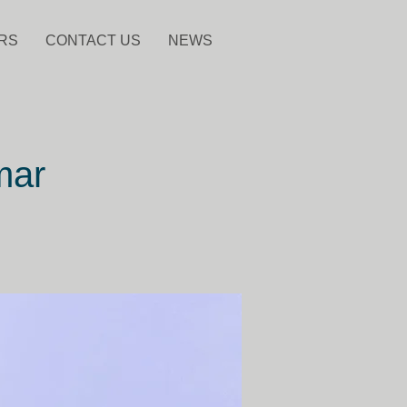
RS
CONTACT US
NEWS
mar