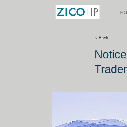
HO
< Back
Notice
Tradem