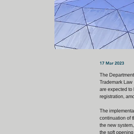
17 Mar 2023
The Department o
Trademark Law (
are expected to 
registration, am
The implementati
continuation of 
the new system, 
the soft opening 