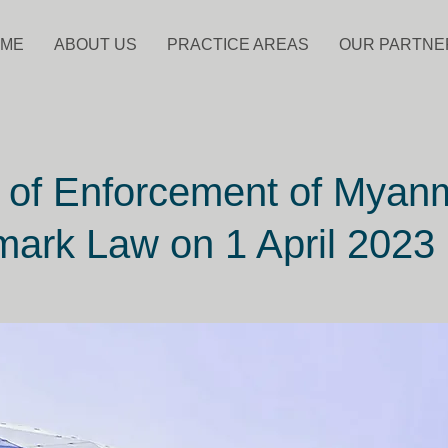
ME
ABOUT US
PRACTICE AREAS
OUR PARTNE
 of Enforcement of Myan
ark Law on 1 April 2023