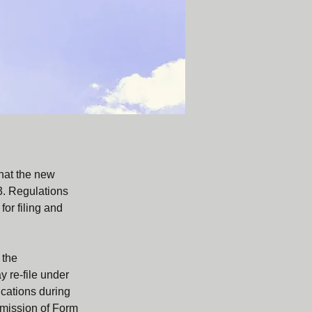
hat the new 
3. Regulations 
or filing and 
 the 
 re-file under 
cations during 
ubmission of Form 