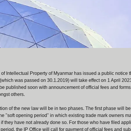
f Intellectual Property of Myanmar has issued a public notice t
which was passed on 30.1.2019) will take effect on 1 April 202
be published soon with announcement of official fees and forms f
ongst others.
on of the new law will be in two phases. The first phase will be
the "soft opening period" in which existing trade mark owners may
if they have not already done so. For those who have filed appli
period, the IP Office will call for payment of official fees and s