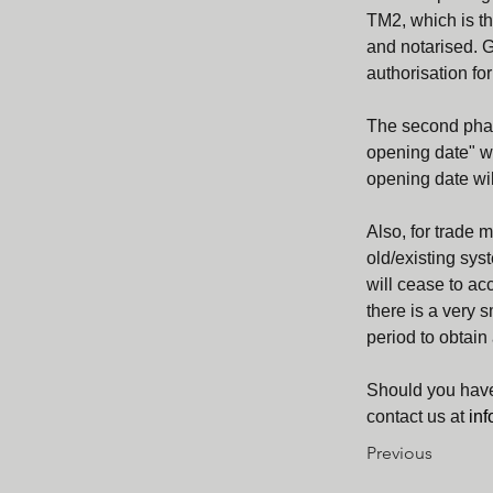
TM2, which is th
and notarised. G
authorisation for
The second phas
opening date" whe
opening date wil
Also, for trade 
old/existing sys
will cease to ac
there is a very 
period to obtain 
Should you have
contact us at 
in
Previous