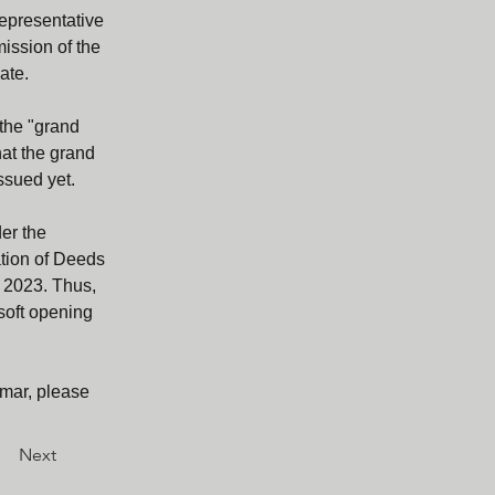
representative 
ission of the 
ate.
the "grand 
hat the grand 
ssued yet.
er the 
ation of Deeds 
l 2023. Thus, 
soft opening 
mar, please 
Next