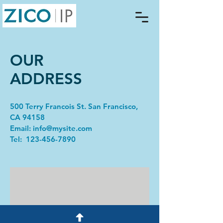
OUR
ADDRESS
500 Terry Francois St. San Francisco,
CA 94158​
Email:
info@mysite.com
Tel: 123-456-7890