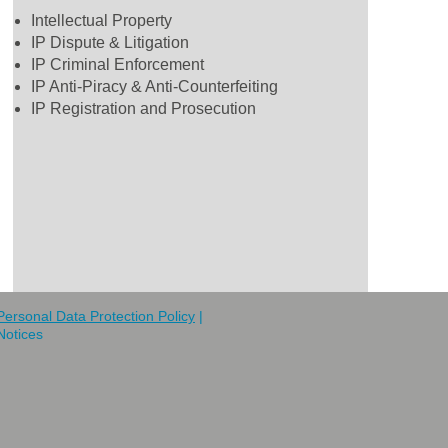
Intellectual Property
IP Dispute & Litigation
IP Criminal Enforcement
IP Anti-Piracy & Anti-Counterfeiting
IP Registration and Prosecution
Personal Data Protection Policy
|
Notices