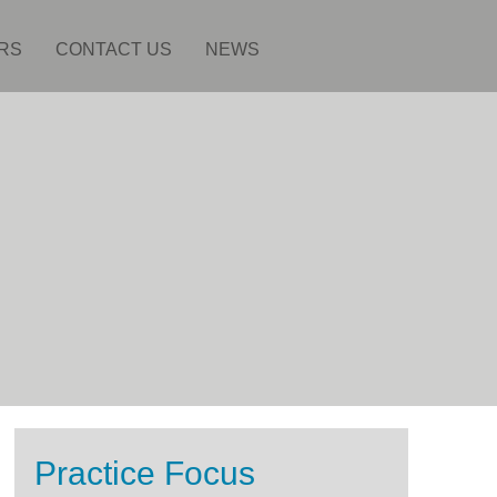
RS
CONTACT US
NEWS
Practice Focus