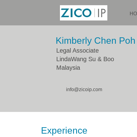
HO
Kimberly Chen Poh 
Legal Associate
LindaWang Su & Boo
Malaysia
info@zicoip.com
Experience