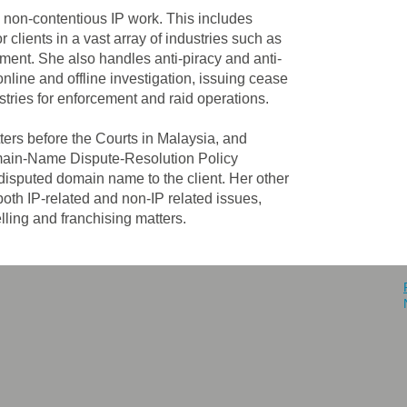
d non-contentious IP work. This includes
 clients in a vast array of industries such as
ent. She also handles anti-piracy and anti-
nline and offline investigation, issuing cease
istries for enforcement and raid operations.
atters before the Courts in Malaysia, and
omain-Name Dispute-Resolution Policy
disputed domain name to the client. Her other
oth IP-related and non-IP related issues,
lling and franchising matters.