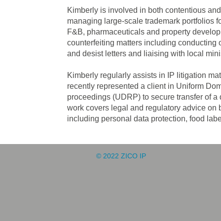
Kimberly is involved in both contentious an
managing large-scale trademark portfolios for
F&B, pharmaceuticals and property developm
counterfeiting matters including conducting o
and desist letters and liaising with local min
Kimberly regularly assists in IP litigation m
recently represented a client in Uniform D
proceedings (UDRP) to secure transfer of a 
work covers legal and regulatory advice on b
including personal data protection, food labe
© 2022 ZICO IP