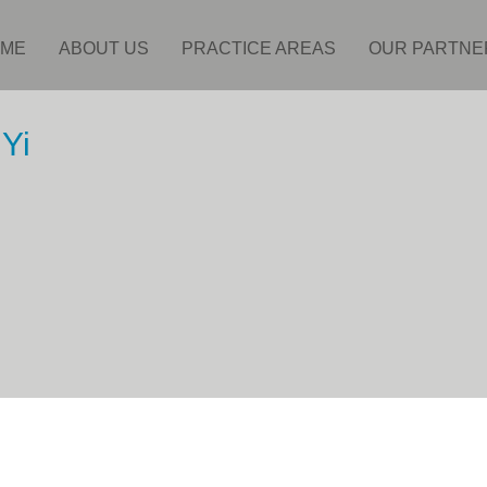
ME
ABOUT US
PRACTICE AREAS
OUR PARTNE
Yi