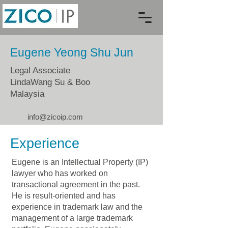
Eugene Yeong Shu Jun
Legal Associate
LindaWang Su & Boo
Malaysia
info@zicoip.com
Experience
Eugene is an Intellectual Property (IP)
lawyer who has worked on
transactional agreement in the past.
He is result-oriented and has
experience in trademark law and the
management of a large trademark