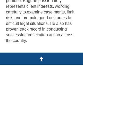
portfolio. Eugene passionately
represents client interests, working
carefully to examine case merits, limit
risk, and promote good outcomes to
difficult legal situations. He also has
proven track record in conducting
successful prosecution action across
the country.
Practice Focus
Intellectual Property
IP Dispute & Litigation
Criminal Enforcement
Anti-Piracy & Anti-Counterfeiting
Registration and Prosecution