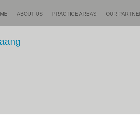
ME
ABOUT US
PRACTICE AREAS
OUR PARTNE
haang