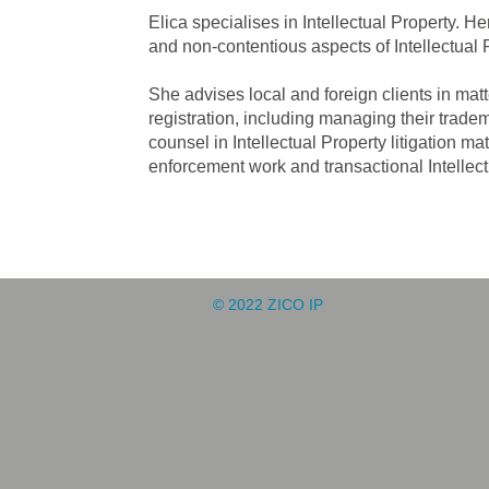
Elica specialises in Intellectual Property.
and non-contentious aspects of Intellectual 
She advises local and foreign clients in mat
registration, including managing their tradem
counsel in Intellectual Property litigation ma
enforcement work and transactional Intellec
© 2022 ZICO IP