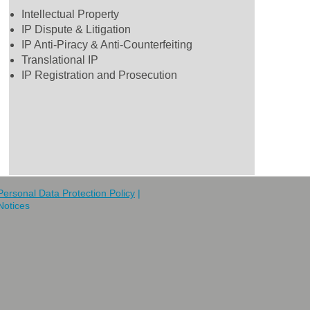
Intellectual Property
IP Dispute & Litigation
IP Anti-Piracy & Anti-Counterfeiting
Translational IP
IP Registration and Prosecution
Personal Data Protection Policy
|
Notices