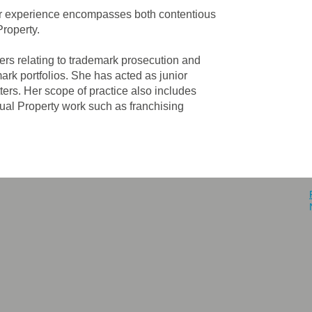
 Her experience encompasses both contentious
Property.
ters relating to trademark prosecution and
ark portfolios. She has acted as junior
tters. Her scope of practice also includes
tual Property work such as franchising