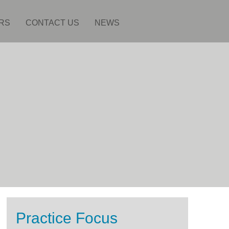
RS
CONTACT US
NEWS
Practice Focus