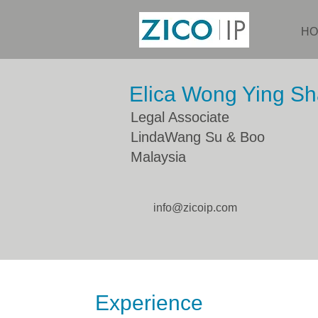
HO
Elica Wong Ying S
Legal Associate
LindaWang Su & Boo
Malaysia
info@zicoip.com
Experience